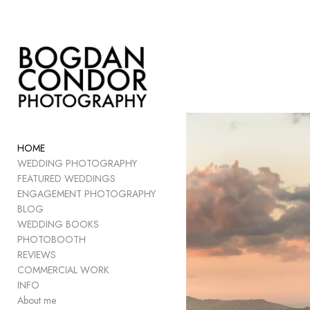
Add to menu
GALLERY
PAGE
FOLDER
HOME
SPACER
WEDDING PHOTOGRAPHY
EXTERNAL URL
FEATURED WEDDINGS
ENGAGEMENT PHOTOGRAPHY
BLOG
WEDDING BOOKS
PHOTOBOOTH
SAVE
REVIEWS
COMMERCIAL WORK
INFO
About me