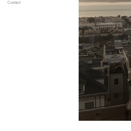
Contact