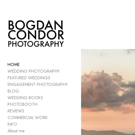
Add to menu
GALLERY
PAGE
FOLDER
HOME
SPACER
WEDDING PHOTOGRAPHY
EXTERNAL URL
FEATURED WEDDINGS
ENGAGEMENT PHOTOGRAPHY
BLOG
WEDDING BOOKS
PHOTOBOOTH
SAVE
REVIEWS
COMMERCIAL WORK
INFO
About me