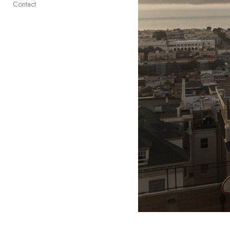
Contact