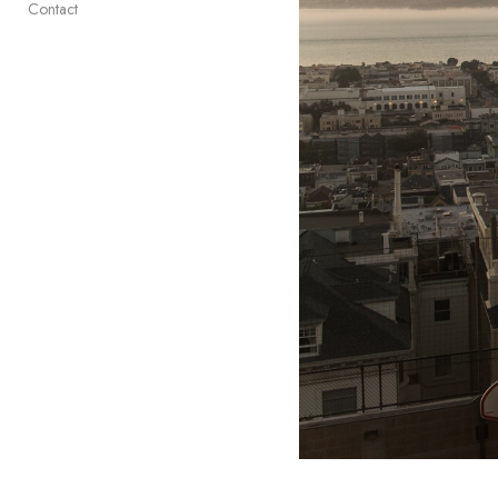
Contact