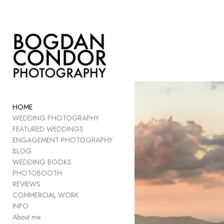
Add to menu
GALLERY
PAGE
FOLDER
HOME
SPACER
WEDDING PHOTOGRAPHY
EXTERNAL URL
FEATURED WEDDINGS
ENGAGEMENT PHOTOGRAPHY
BLOG
WEDDING BOOKS
PHOTOBOOTH
SAVE
REVIEWS
COMMERCIAL WORK
INFO
About me