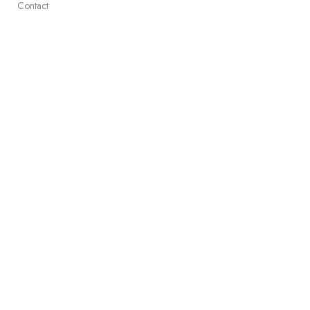
Contact