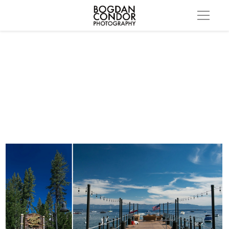
lake tahoe wedding001