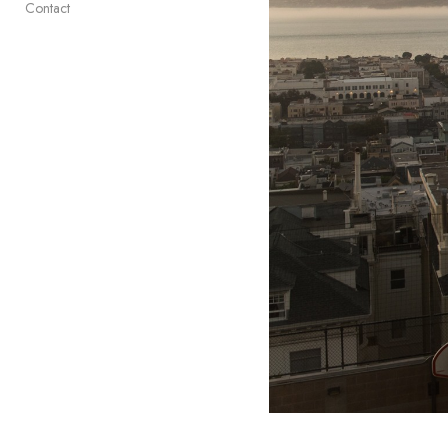
Contact