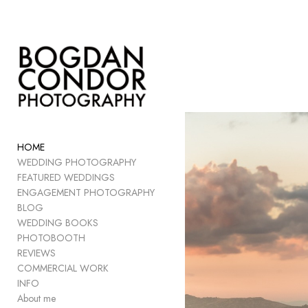
Add to menu
GALLERY
PAGE
FOLDER
HOME
SPACER
WEDDING PHOTOGRAPHY
EXTERNAL URL
FEATURED WEDDINGS
ENGAGEMENT PHOTOGRAPHY
BLOG
WEDDING BOOKS
PHOTOBOOTH
SAVE
REVIEWS
COMMERCIAL WORK
INFO
About me