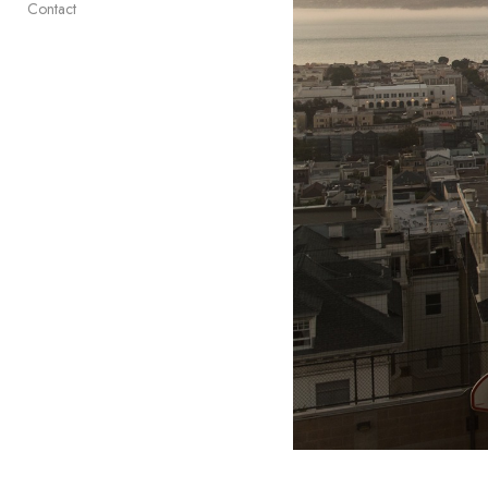
Contact