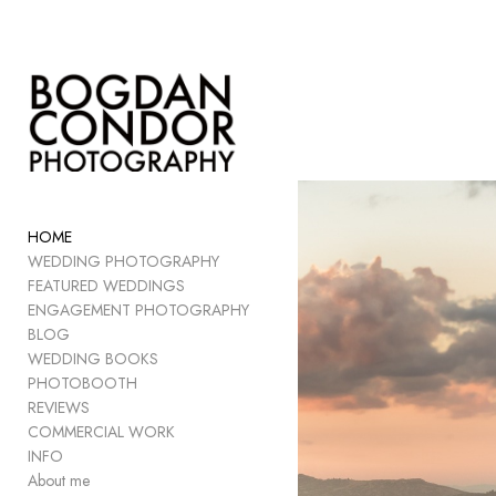
Add to menu
GALLERY
PAGE
FOLDER
HOME
SPACER
WEDDING PHOTOGRAPHY
EXTERNAL URL
FEATURED WEDDINGS
ENGAGEMENT PHOTOGRAPHY
BLOG
WEDDING BOOKS
PHOTOBOOTH
SAVE
REVIEWS
COMMERCIAL WORK
INFO
About me