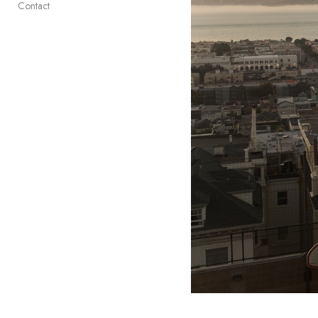
Contact