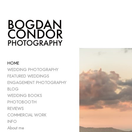
Add to menu
GALLERY
PAGE
FOLDER
HOME
SPACER
WEDDING PHOTOGRAPHY
EXTERNAL URL
FEATURED WEDDINGS
ENGAGEMENT PHOTOGRAPHY
BLOG
WEDDING BOOKS
PHOTOBOOTH
SAVE
REVIEWS
COMMERCIAL WORK
INFO
About me