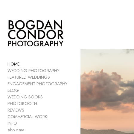
Add to menu
GALLERY
PAGE
FOLDER
HOME
SPACER
WEDDING PHOTOGRAPHY
EXTERNAL URL
FEATURED WEDDINGS
ENGAGEMENT PHOTOGRAPHY
BLOG
WEDDING BOOKS
PHOTOBOOTH
SAVE
REVIEWS
COMMERCIAL WORK
INFO
About me