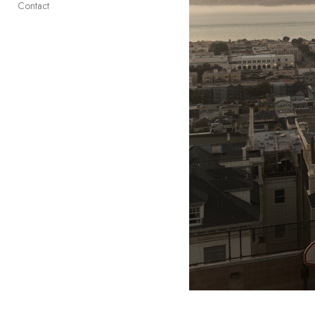
Contact