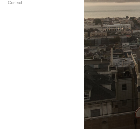
Contact