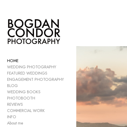
Add to menu
GALLERY
PAGE
FOLDER
HOME
SPACER
WEDDING PHOTOGRAPHY
EXTERNAL URL
FEATURED WEDDINGS
ENGAGEMENT PHOTOGRAPHY
BLOG
WEDDING BOOKS
PHOTOBOOTH
SAVE
REVIEWS
COMMERCIAL WORK
INFO
About me