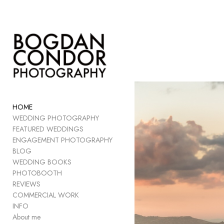
Add to menu
GALLERY
PAGE
FOLDER
HOME
SPACER
WEDDING PHOTOGRAPHY
EXTERNAL URL
FEATURED WEDDINGS
ENGAGEMENT PHOTOGRAPHY
BLOG
WEDDING BOOKS
PHOTOBOOTH
SAVE
REVIEWS
COMMERCIAL WORK
INFO
About me