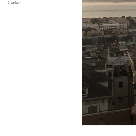
Contact