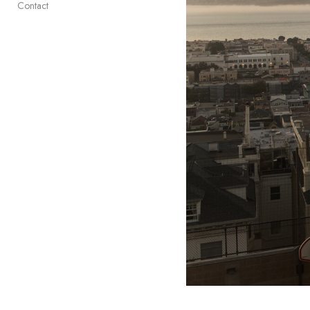
Contact