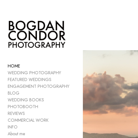
Add to menu
GALLERY
PAGE
FOLDER
HOME
SPACER
WEDDING PHOTOGRAPHY
EXTERNAL URL
FEATURED WEDDINGS
ENGAGEMENT PHOTOGRAPHY
BLOG
WEDDING BOOKS
PHOTOBOOTH
SAVE
REVIEWS
COMMERCIAL WORK
INFO
About me