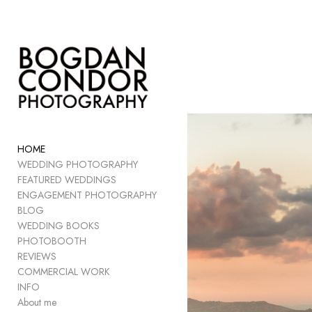
Add to menu
GALLERY
PAGE
FOLDER
HOME
SPACER
WEDDING PHOTOGRAPHY
EXTERNAL URL
FEATURED WEDDINGS
ENGAGEMENT PHOTOGRAPHY
BLOG
WEDDING BOOKS
PHOTOBOOTH
SAVE
REVIEWS
COMMERCIAL WORK
INFO
About me