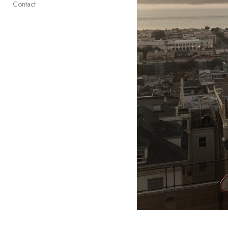
Contact