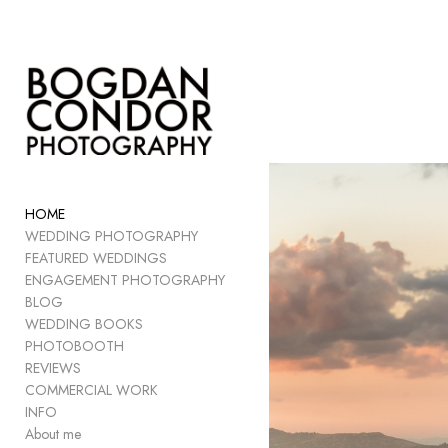
Add to menu
GALLERY
PAGE
FOLDER
HOME
SPACER
WEDDING PHOTOGRAPHY
EXTERNAL URL
FEATURED WEDDINGS
ENGAGEMENT PHOTOGRAPHY
BLOG
WEDDING BOOKS
PHOTOBOOTH
SAVE
REVIEWS
COMMERCIAL WORK
INFO
About me