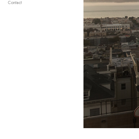
Contact